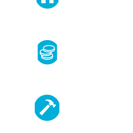
need
Applicants must
have lived in the area a
year or more before the application
deadline, and must earn between 30-80%
of the median income.
ability to pay
Able to pay an affordable, low-
interest mortgage.
willing to partner
Complete 500 hours of sweat equity and