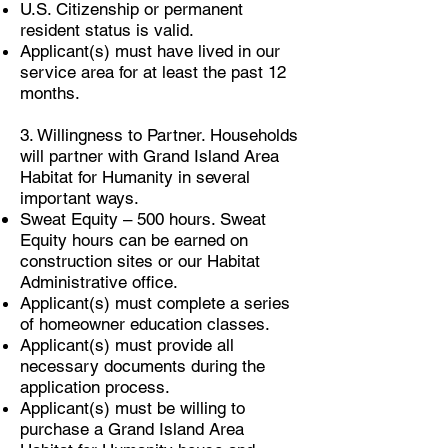
U.S. Citizenship or permanent
resident status is valid.
Applicant(s) must have lived in our
service area for at least the past 12
months.
3. Willingness to Partner. Households
will partner with Grand Island Area
Habitat for Humanity in several
important ways.
Sweat Equity – 500 hours. Sweat
Equity hours can be earned on
construction sites or our Habitat
Administrative office.
Applicant(s) must complete a series
of homeowner education classes.
Applicant(s) must provide all
necessary documents during the
application process.
Applicant(s) must be willing to
purchase a Grand Island Area