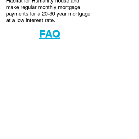
Habitat for Humanity house and
make regular monthly mortgage
payments for a 20-30 year mortgage
at a low interest rate.
FAQ