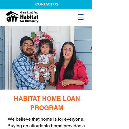
CONTACT US
HABITAT HOME LOAN
PROGRAM
We believe that home is for everyone.
Buying an affordable home provides a