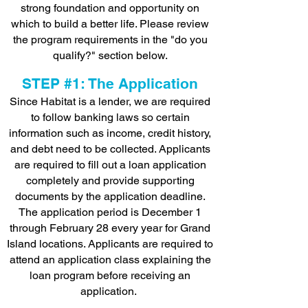
strong foundation and opportunity on
which to build a better life. Please review
the program requirements in the "do you
qualify?" section below.
STEP #1: The Application
Since Habitat is a lender, we are required
to follow banking laws so certain
information such as income, credit history,
and debt need to be collected. Applicants
are required to fill out a loan application
completely and provide supporting
documents by the application deadline.
The application period is December 1
through February 28 every year for Grand
Island locations. Applicants are required to
attend an application class explaining the
loan program before receiving an
application.