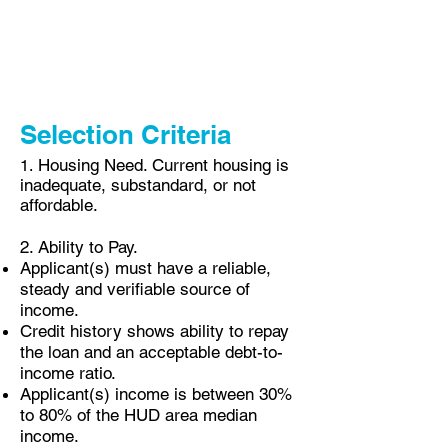
attend 20 hours of homeownership and
personal finance classes.
Selection Criteria
Housing Need. Current housing is
1.
inadequate, substandard, or not
affordable.
2. Ability to Pay.
Applicant(s) must have a reliable,
steady and verifiable source of
income.
Credit history shows
ability
to repay
the loan and an acceptable debt-to-
income ratio.
Applicant(s) income is between 3
0%
to 80% of the HUD area median
income.