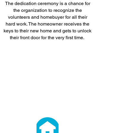
The dedication ceremony is a chance for
the organization to recognize the
volunteers and homebuyer for all their
hard work. The homeowner receives the
keys to their new home and gets to unlock
their front door for the very first time.