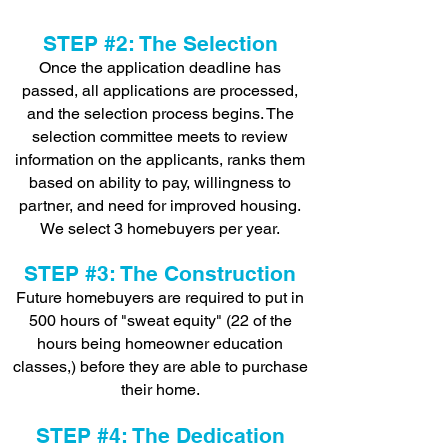
STE
P #2: The Selection
Once the application deadline has
passed, all applications are processed,
and the selection process begins. The
selection committee meets to review
information on the applicants, ranks them
based on ability to pay, willingness to
partner, and need for improved housing.
We select 3 homebuyers per year.
STEP #3: The Construction
Future homebuyers are required to put in
500 hours of "sweat equity" (22 of the
hours being homeowner education
classes,) before they are able to purchase
their home.
STEP #4: The Dedication