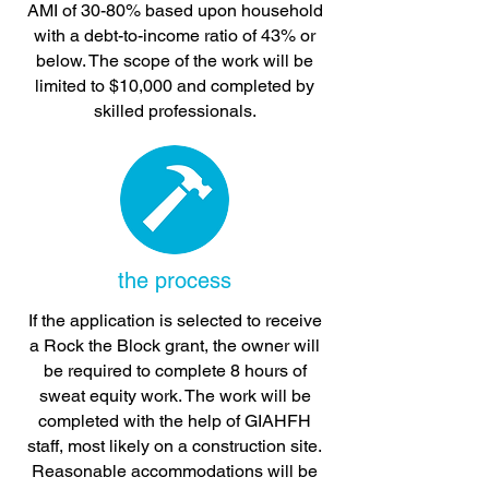
AMI of 30-80% based upon household
with a debt-to-income ratio of 43% or
below. The scope of the work will be
limited to $10,000 and completed by
skilled professionals.
the process
If the application is selected to receive
a Rock the Block grant, the owner will
be required to complete 8 hours of
sweat equity work. The work will be
completed with the help of GIAHFH
staff, most likely on a construction site.
Reasonable accommodations will be