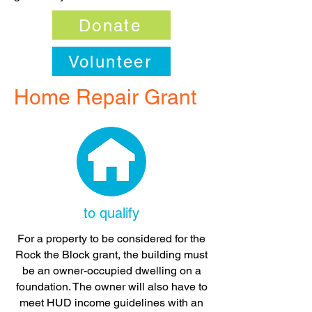
Donate
Volunteer
Home Repair Grant
to qualify
For a property to be considered for the
Rock the Block grant, the building must
be an owner-occupied dwelling on a
foundation. The owner will also have to
meet HUD income guidelines with an