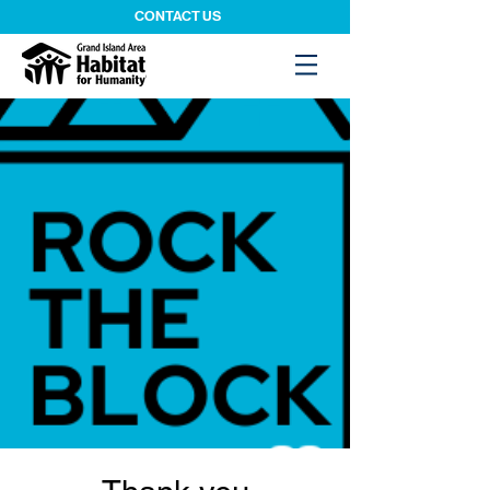
CONTACT US