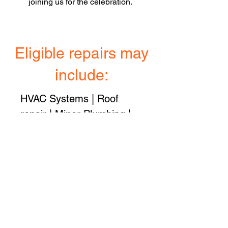
joining us for the celebration.
Eligible repairs may
include:
HVAC Systems | Roof
repair | Minor Plumbing |
Minor Electrical | Driveway
and sidewalk repair |
Porches and/or exterior
steps | Accessibility issues
| Exterior paint
All applications are limited
to one grant up to $10,000