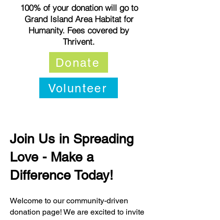
100% of your donation will go to
Grand Island Area Habitat for
Humanity. Fees covered by
Thrivent.
Donate
Volunteer
Join Us in Spreading
Love - Make a
Difference Today!
Welcome to our community-driven
donation page! We are excited to invite