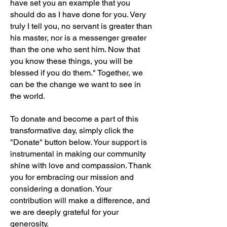
have set you an example that you
should do as I have done for you. Very
truly I tell you, no servant is greater than
his master, nor is a messenger greater
than the one who sent him. Now that
you know these things, you will be
blessed if you do them." Together, we
can be the change we want to see in
the world.
To donate and become a part of this
transformative day, simply click the
"Donate" button below. Your support is
instrumental in making our community
shine with love and compassion. Thank
you for embracing our mission and
considering a donation. Your
contribution will make a difference, and
we are deeply grateful for your
generosity.