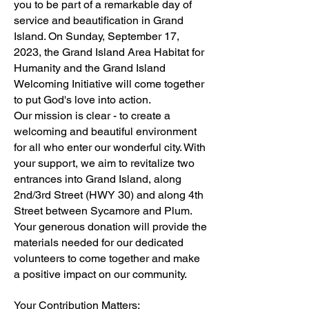
you to be part of a remarkable day of
service and beautification in Grand
Island. On Sunday, September 17,
2023, the Grand Island Area Habitat for
Humanity and the Grand Island
Welcoming Initiative will come together
to put God's love into action.
Our mission is clear - to create a
welcoming and beautiful environment
for all who enter our wonderful city. With
your support, we aim to revitalize two
entrances into Grand Island, along
2nd/3rd Street (HWY 30) and along 4th
Street between Sycamore and Plum.
Your generous donation will provide the
materials needed for our dedicated
volunteers to come together and make
a positive impact on our community.
Your Contribution Matters: