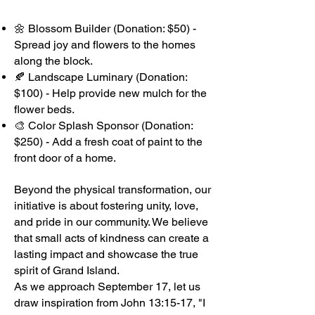
🌼 Blossom Builder (Donation: $50) -
Spread joy and flowers to the homes
along the block.
🍂 Landscape Luminary (Donation:
$100) - Help provide new mulch for the
flower beds.
🎨 Color Splash Sponsor (Donation:
$250) - Add a fresh coat of paint to the
front door of a home.
Beyond the physical transformation, our
initiative is about fostering unity, love,
and pride in our community. We believe
that small acts of kindness can create a
lasting impact and showcase the true
spirit of Grand Island.
As we approach September 17, let us
draw inspiration from John 13:15-17, "I