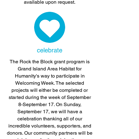
available upon request.
celebrate
The Rock the Block grant program is
Grand Island Area Habitat for
Humanity's way to participate in
Welcoming Week. The selected
projects will either be completed or
started during the week of September
8-September 17. On Sunday,
September 17, we will have a
celebration thanking all of our
incredible volunteers, supporters, and
donors. Our community partners will be