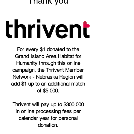
Thank you
For every $1 donated to the
Grand Island Area Habitat for
Humanity through this online
campaign, the Thrivent Member
Network - Nebraska Region will
add $1 up to an additional match
of $5,000.
Thrivent will pay up to $300,000
in online processing fees per
calendar year for personal
donation.